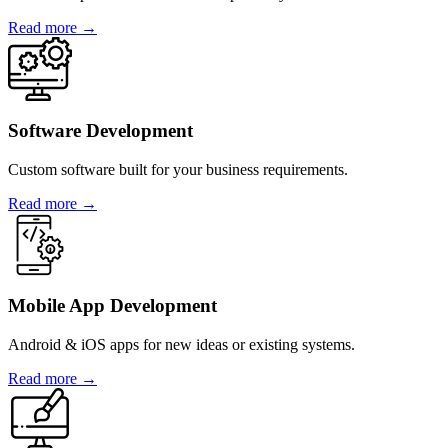
Read more →
Software Development
Custom software built for your business requirements.
Read more →
Mobile App Development
Android & iOS apps for new ideas or existing systems.
Read more →