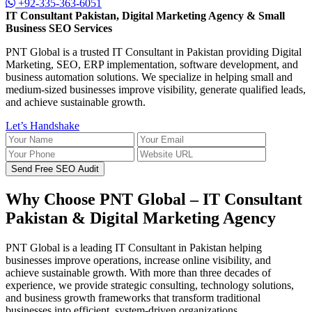
+92-335-363-6051
IT Consultant Pakistan, Digital Marketing Agency & Small
Business SEO Services
PNT Global is a trusted IT Consultant in Pakistan providing Digital
Marketing, SEO, ERP implementation, software development, and
business automation solutions. We specialize in helping small and
medium-sized businesses improve visibility, generate qualified leads,
and achieve sustainable growth.
Let’s Handshake
Send Free SEO Audit
Why Choose PNT Global – IT Consultant
Pakistan & Digital Marketing Agency
PNT Global is a leading IT Consultant in Pakistan helping
businesses improve operations, increase online visibility, and
achieve sustainable growth. With more than three decades of
experience, we provide strategic consulting, technology solutions,
and business growth frameworks that transform traditional
businesses into efficient, system-driven organizations.