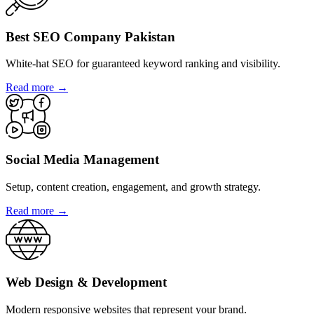
Best SEO Company Pakistan
White-hat SEO for guaranteed keyword ranking and visibility.
Read more →
Social Media Management
Setup, content creation, engagement, and growth strategy.
Read more →
Web Design & Development
Modern responsive websites that represent your brand.