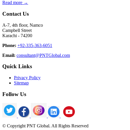
Read more →
Contact Us
A-7, 4th floor, Namco
Campbell Street
Karachi - 74200
Phone:
+92-335-363-6051
Email:
consultant@PNTGlobal.com
Quick Links
Privacy Policy
Sitemap
Follow Us
© Copyright PNT Global. All Rights Reserved