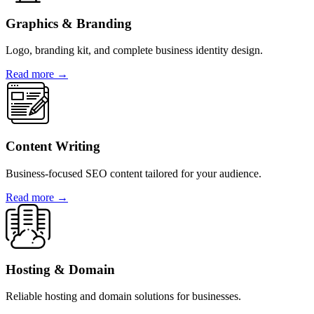
Graphics & Branding
Logo, branding kit, and complete business identity design.
Read more →
Content Writing
Business-focused SEO content tailored for your audience.
Read more →
Hosting & Domain
Reliable hosting and domain solutions for businesses.