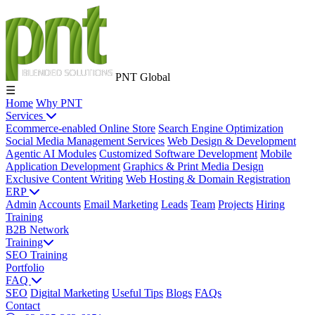
PNT Global
☰
Home
Why PNT
Services
Ecommerce-enabled Online Store
Search Engine Optimization
Social Media Management Services
Web Design & Development
Agentic AI Modules
Customized Software Development
Mobile
Application Development
Graphics & Print Media Design
Exclusive Content Writing
Web Hosting & Domain Registration
ERP
Admin
Accounts
Email Marketing
Leads
Team
Projects
Hiring
Training
B2B Network
Training
SEO Training
Portfolio
FAQ
SEO
Digital Marketing
Useful Tips
Blogs
FAQs
Contact