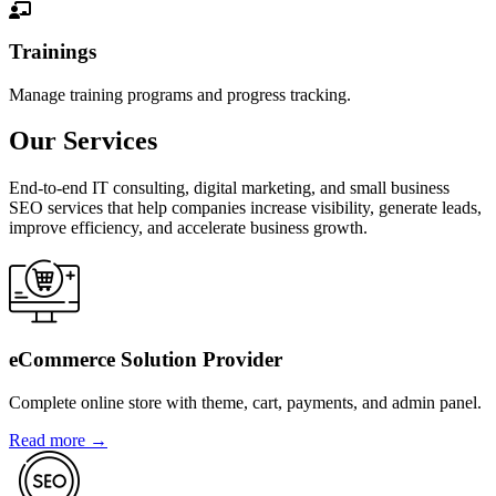
Trainings
Manage training programs and progress tracking.
Our Services
End-to-end IT consulting, digital marketing, and small business
SEO services that help companies increase visibility, generate leads,
improve efficiency, and accelerate business growth.
eCommerce Solution Provider
Complete online store with theme, cart, payments, and admin panel.
Read more →