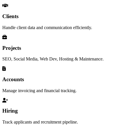
Clients
Handle client data and communication efficiently.
Projects
SEO, Social Media, Web Dev, Hosting & Maintenance.
Accounts
Manage invoicing and financial tracking.
Hiring
Track applicants and recruitment pipeline.