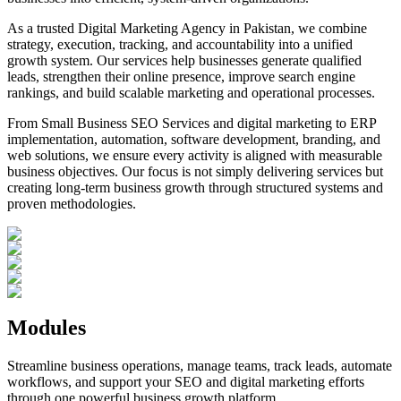
As a trusted Digital Marketing Agency in Pakistan, we combine
strategy, execution, tracking, and accountability into a unified
growth system. Our services help businesses generate qualified
leads, strengthen their online presence, improve search engine
rankings, and build scalable marketing and operational processes.
From Small Business SEO Services and digital marketing to ERP
implementation, automation, software development, branding, and
web solutions, we ensure every activity is aligned with measurable
business objectives. Our focus is not simply delivering services but
creating long-term business growth through structured systems and
proven methodologies.
Modules
Streamline business operations, manage teams, track leads, automate
workflows, and support your SEO and digital marketing efforts
through one powerful business growth platform.