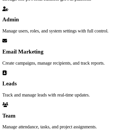
Admin
Manage users, roles, and system settings with full control.
Email Marketing
Create campaigns, manage recipients, and track reports.
Leads
Track and manage leads with real-time updates.
Team
Manage attendance, tasks, and project assignments.