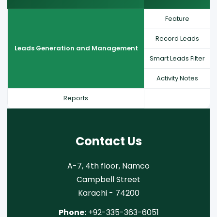
Feature
Record Leads
Leads Generation and Management
Smart Leads Filter
Activity Notes
Reports
Contact Us
A-7, 4th floor, Namco
Campbell Street
Karachi - 74200
Phone:
+92-335-363-6051