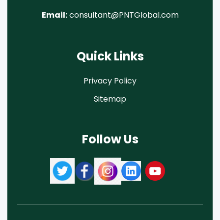
Email:
consultant@PNTGlobal.com
Quick Links
Privacy Policy
Sitemap
Follow Us