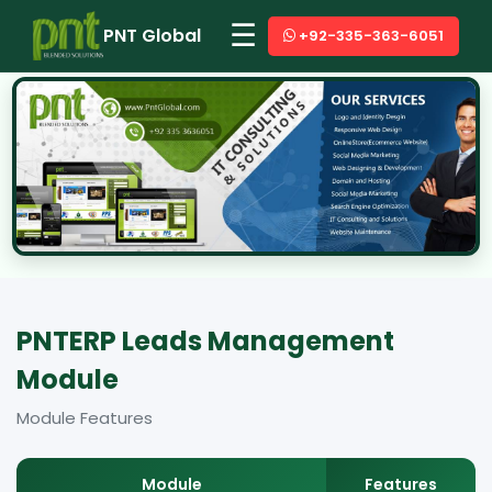
☰
PNT Global
+92-335-363-6051
PNTERP Leads Management
Module
Module Features
Module
Features