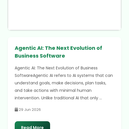
Agentic AI: The Next Evolution of
Business Software
Agentic AI: The Next Evolution of Business
SoftwareAgentic AI refers to AI systems that can
understand goals, make decisions, plan tasks,
and take actions with minimal human
intervention. Unlike traditional AI that only ...
29 Jun 2026
Read More