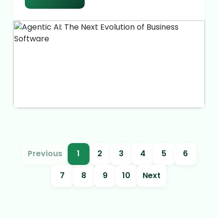
Previous
1
2
3
4
5
6
7
8
9
10
Next