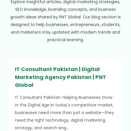
Explore insightful articles, digital marketing strategies,
SEO knowledge, branding concepts, and business
growth ideas shared by PNT Global. Our blog section is
designed to help businesses, entrepreneurs, students,
and marketers stay updated with modern trends and
practical learning.
IT Consultant Pakistan | Digital
Marketing Agency Pakistan | PNT
Global
IT Consultant Pakistan: Helping Businesses Grow
in the Digital Age In today's competitive market,
businesses need more than just a website—they
need the right technology, digital marketing
strategy, and search eng...