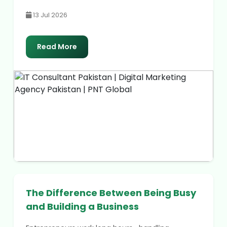
13 Jul 2026
Read More
The Difference Between Being Busy
and Building a Business