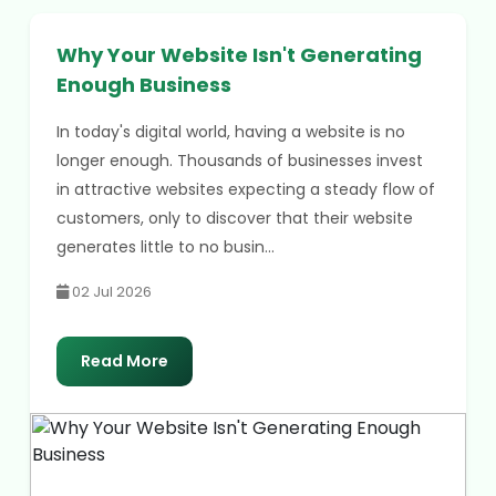
Why Your Website Isn't Generating
Enough Business
In today's digital world, having a website is no
longer enough. Thousands of businesses invest
in attractive websites expecting a steady flow of
customers, only to discover that their website
generates little to no busin...
02 Jul 2026
Read More