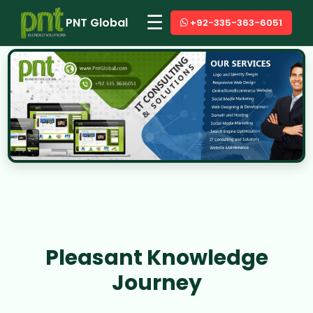
☰
PNT Global
+92-335-363-6051
Pleasant Knowledge
Journey