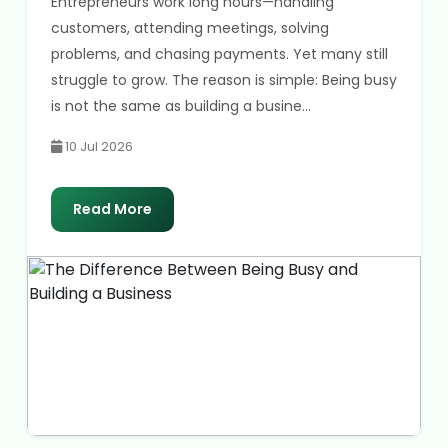
Entrepreneurs work long hours—handling
customers, attending meetings, solving
problems, and chasing payments. Yet many still
struggle to grow. The reason is simple: Being busy
is not the same as building a busine...
10 Jul 2026
Read More