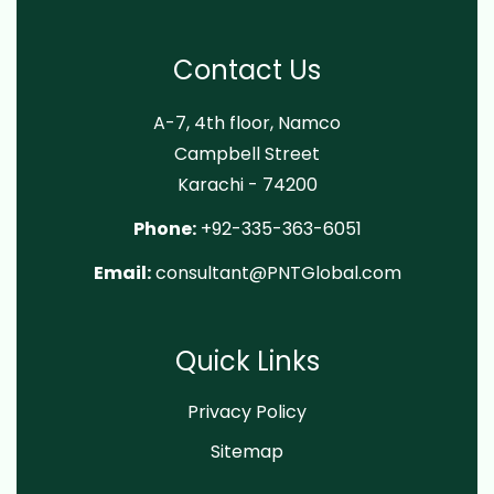
Contact Us
A-7, 4th floor, Namco
Campbell Street
Karachi - 74200
Phone:
+92-335-363-6051
Email:
consultant@PNTGlobal.com
Quick Links
Privacy Policy
Sitemap