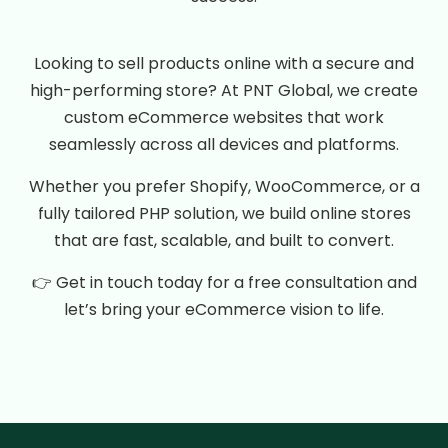
Looking to sell products online with a secure and
high-performing store? At PNT Global, we create
custom eCommerce websites that work
seamlessly across all devices and platforms.
Whether you prefer Shopify, WooCommerce, or a
fully tailored PHP solution, we build online stores
that are fast, scalable, and built to convert.
👉 Get in touch today for a free consultation and
let’s bring your eCommerce vision to life.