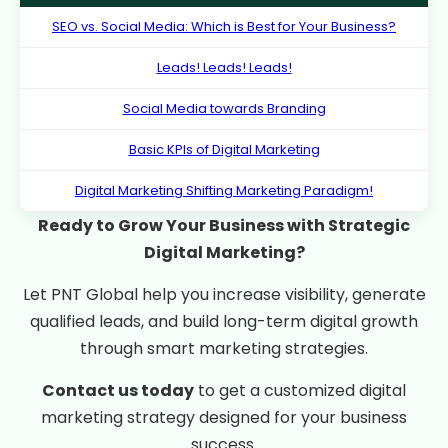
SEO vs. Social Media: Which is Best for Your Business?
Leads! Leads! Leads!
Social Media towards Branding
Basic KPIs of Digital Marketing
Digital Marketing Shifting Marketing Paradigm!
Ready to Grow Your Business with Strategic
Digital Marketing?
Let PNT Global help you increase visibility, generate
qualified leads, and build long-term digital growth
through smart marketing strategies.
Contact us today
to get a customized digital
marketing strategy designed for your business
success.