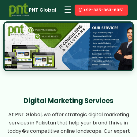
☰
PNT Global
+92-335-363-6051
Digital Marketing Services
At PNT Global, we offer strategic digital marketing
services in Pakistan that help your brand thrive in
today�s competitive online landscape. Our expert