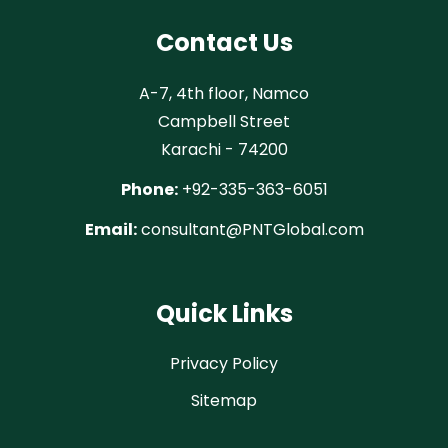
Contact Us
A-7, 4th floor, Namco
Campbell Street
Karachi - 74200
Phone:
+92-335-363-6051
Email:
consultant@PNTGlobal.com
Quick Links
Privacy Policy
Sitemap