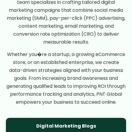
team specializes in crafting tailored digital
marketing campaigns that combine social media
marketing (SMM), pay-per-click (PPC) advertising,
content marketing, email marketing, and
conversion rate optimization (CRO) to deliver
measurable results.
Whether you�re a startup, a growing eCommerce
store, or an established enterprise, we create
data-driven strategies aligned with your business
goals. From increasing brand awareness and
generating qualified leads to improving ROI through
performance tracking and analytics, PNT Global
empowers your business to succeed online.
Digital Marketing Blogs