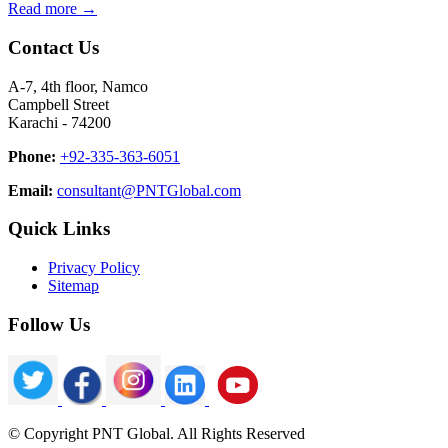
Read more →
Contact Us
A-7, 4th floor, Namco
Campbell Street
Karachi - 74200
Phone:
+92-335-363-6051
Email:
consultant@PNTGlobal.com
Quick Links
Privacy Policy
Sitemap
Follow Us
© Copyright PNT Global. All Rights Reserved