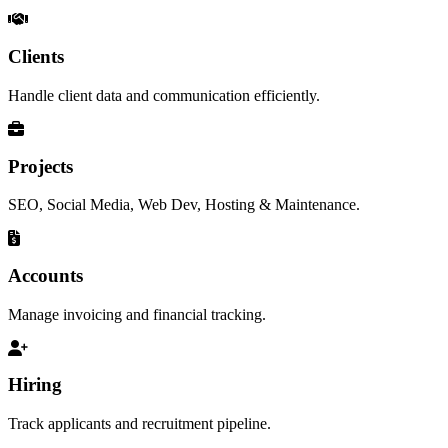
Clients
Handle client data and communication efficiently.
Projects
SEO, Social Media, Web Dev, Hosting & Maintenance.
Accounts
Manage invoicing and financial tracking.
Hiring
Track applicants and recruitment pipeline.