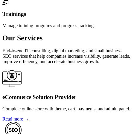
Trainings
Manage training programs and progress tracking.
Our Services
End-to-end IT consulting, digital marketing, and small business
SEO services that help companies increase visibility, generate leads,
improve efficiency, and accelerate business growth.
eCommerce Solution Provider
Complete online store with theme, cart, payments, and admin panel.
Read more →