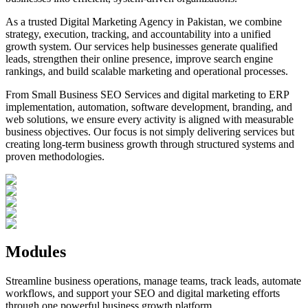
As a trusted Digital Marketing Agency in Pakistan, we combine
strategy, execution, tracking, and accountability into a unified
growth system. Our services help businesses generate qualified
leads, strengthen their online presence, improve search engine
rankings, and build scalable marketing and operational processes.
From Small Business SEO Services and digital marketing to ERP
implementation, automation, software development, branding, and
web solutions, we ensure every activity is aligned with measurable
business objectives. Our focus is not simply delivering services but
creating long-term business growth through structured systems and
proven methodologies.
Modules
Streamline business operations, manage teams, track leads, automate
workflows, and support your SEO and digital marketing efforts
through one powerful business growth platform.