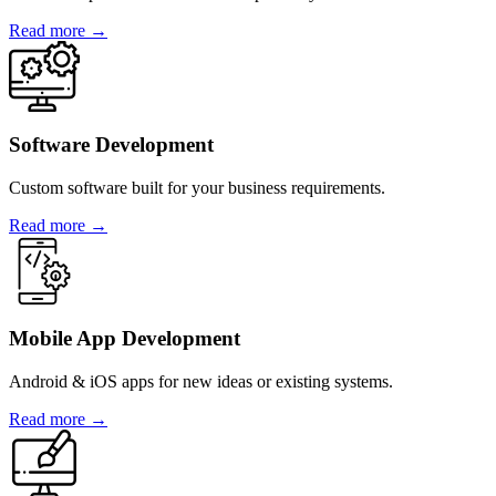
Read more →
Software Development
Custom software built for your business requirements.
Read more →
Mobile App Development
Android & iOS apps for new ideas or existing systems.
Read more →