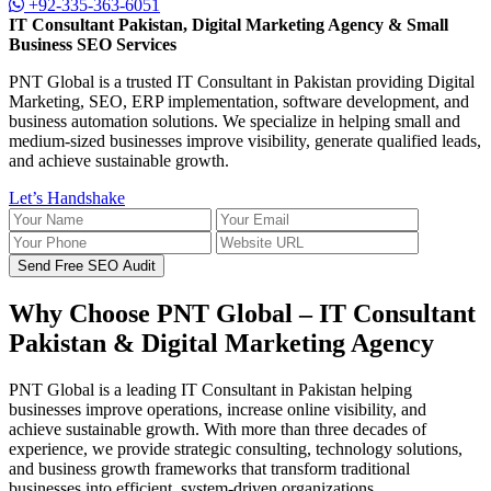
+92-335-363-6051
IT Consultant Pakistan, Digital Marketing Agency & Small
Business SEO Services
PNT Global is a trusted IT Consultant in Pakistan providing Digital
Marketing, SEO, ERP implementation, software development, and
business automation solutions. We specialize in helping small and
medium-sized businesses improve visibility, generate qualified leads,
and achieve sustainable growth.
Let’s Handshake
Send Free SEO Audit
Why Choose PNT Global – IT Consultant
Pakistan & Digital Marketing Agency
PNT Global is a leading IT Consultant in Pakistan helping
businesses improve operations, increase online visibility, and
achieve sustainable growth. With more than three decades of
experience, we provide strategic consulting, technology solutions,
and business growth frameworks that transform traditional
businesses into efficient, system-driven organizations.