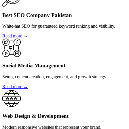
Best SEO Company Pakistan
White-hat SEO for guaranteed keyword ranking and visibility.
Read more →
Social Media Management
Setup, content creation, engagement, and growth strategy.
Read more →
Web Design & Development
Modern responsive websites that represent your brand.