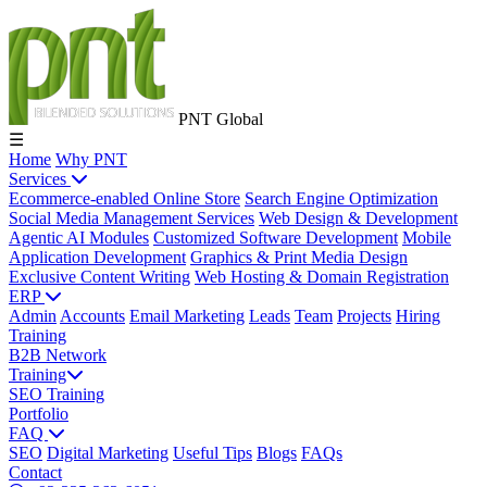
PNT Global
☰
Home
Why PNT
Services
Ecommerce-enabled Online Store
Search Engine Optimization
Social Media Management Services
Web Design & Development
Agentic AI Modules
Customized Software Development
Mobile
Application Development
Graphics & Print Media Design
Exclusive Content Writing
Web Hosting & Domain Registration
ERP
Admin
Accounts
Email Marketing
Leads
Team
Projects
Hiring
Training
B2B Network
Training
SEO Training
Portfolio
FAQ
SEO
Digital Marketing
Useful Tips
Blogs
FAQs
Contact