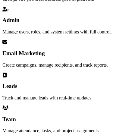
Admin
Manage users, roles, and system settings with full control.
Email Marketing
Create campaigns, manage recipients, and track reports.
Leads
Track and manage leads with real-time updates.
Team
Manage attendance, tasks, and project assignments.