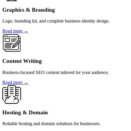
Graphics & Branding
Logo, branding kit, and complete business identity design.
Read more →
Content Writing
Business-focused SEO content tailored for your audience.
Read more →
Hosting & Domain
Reliable hosting and domain solutions for businesses.